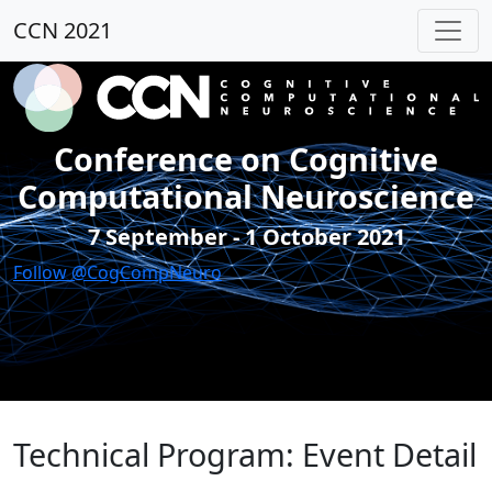
CCN 2021
Conference on Cognitive
Computational Neuroscience
7 September - 1 October 2021
Follow @CogCompNeuro
Technical Program: Event Detail