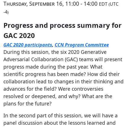
Thursday, September 16, 11:00 - 14:00
EDT (UTC
-4)
Progress and process summary for
GAC 2020
GAC 2020 participants
,
CCN Program Committee
During this session, the six 2020 Generative
Adversarial Collaboration (GAC) teams will present
progress made during the past year. What
scientific progress has been made? How did their
collaboration lead to changes in their thinking and
advances for the field? Were controversies
resolved or deepened, and why? What are the
plans for the future?
In the second part of this session, we will have a
panel discussion about the lessons learned and